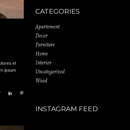
CATEGORIES
Apartement
Decor
Furniture
Home
Interior
olores et
rem ipsum
Uncategorized
Wood
INSTAGRAM FEED