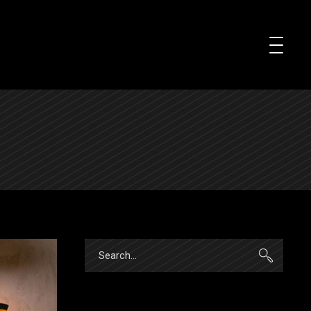
Search
for: