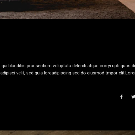
i blanditiis praesentium voluptatu deleniti atque corryi upti quos d
dipisci velit, sed quia loreadipiscing sed do eiusmod tmpor elit.Lo