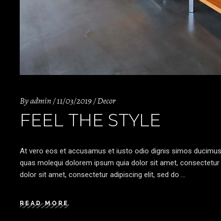
By
admin
11/03/2019
Decor
FEEL THE STYLE
At vero eos et accusamus et iusto odio dignis simos ducimus qu
quas molequi dolorem ipsum quia dolor sit amet, consectetur a
dolor sit amet, consectetur adipiscing elit, sed do
READ MORE