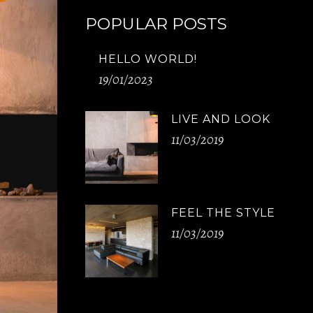
POPULAR POSTS
HELLO WORLD!
19/01/2023
LIVE AND LOOK
11/03/2019
FEEL THE STYLE
11/03/2019