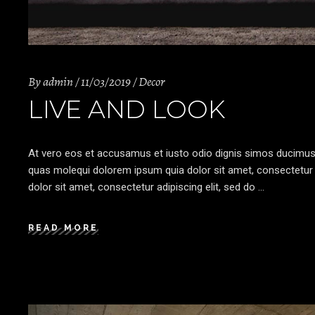
By
admin
11/03/2019
Decor
LIVE AND LOOK
At vero eos et accusamus et iusto odio dignis simos ducimus qu
quas molequi dolorem ipsum quia dolor sit amet, consectetur a
dolor sit amet, consectetur adipiscing elit, sed do
READ MORE