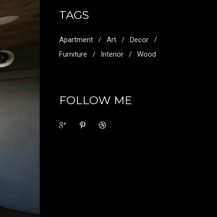
TAGS
Apartment
Art
Decor
Furniture
Interior
Wood
FOLLOW ME