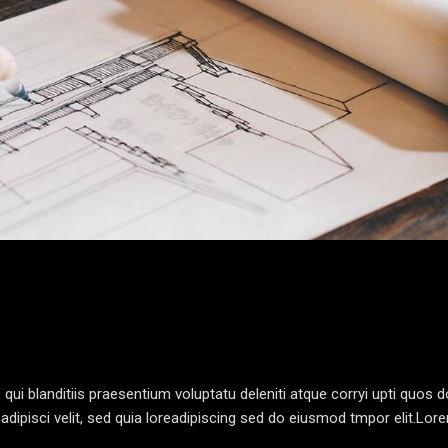
i blanditiis praesentium voluptatu deleniti atque corryi upti quos d
dipisci velit, sed quia loreadipiscing sed do eiusmod tmpor elit.Lo