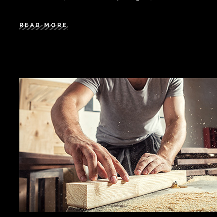
READ MORE