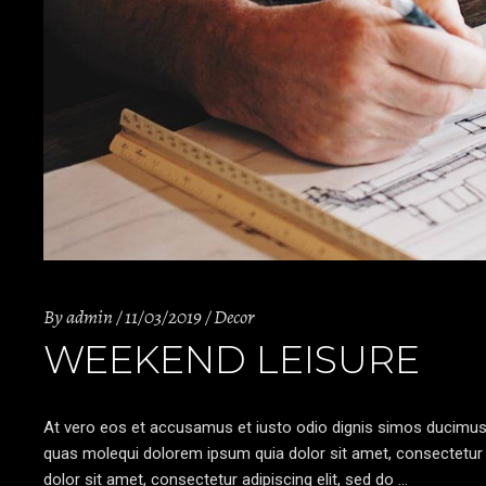
By
admin
11/03/2019
Decor
WEEKEND LEISURE
At vero eos et accusamus et iusto odio dignis simos ducimus qu
quas molequi dolorem ipsum quia dolor sit amet, consectetur a
dolor sit amet, consectetur adipiscing elit, sed do