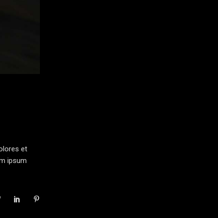
olores et
rem ipsum