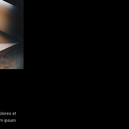
olores et
rem ipsum