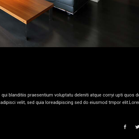
i blanditiis praesentium voluptatu deleniti atque corryi upti quos d
dipisci velit, sed quia loreadipiscing sed do eiusmod tmpor elit.Lo