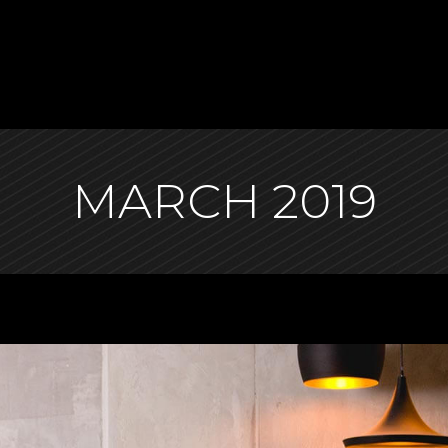
MARCH 2019