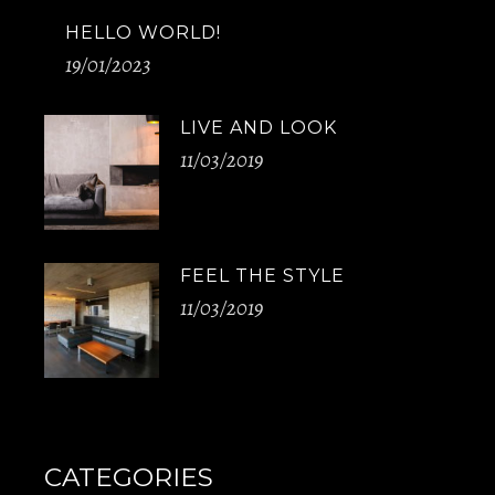
HELLO WORLD!
19/01/2023
LIVE AND LOOK
11/03/2019
FEEL THE STYLE
11/03/2019
CATEGORIES