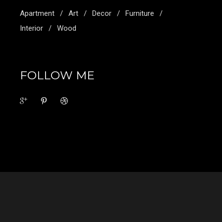
Apartment
Art
Decor
Furniture
Interior
Wood
FOLLOW ME