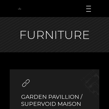
FURNITURE
GARDEN PAVILLION /
SUPERVOID MAISON