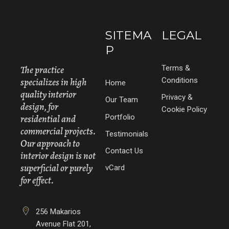
SITEMA
LEGAL
P
The practice
Terms &
specializes in high
Conditions
Home
quality interior
Privacy &
Our Team
design, for
Cookie Policy
Portfolio
residential and
commercial projects.
Testimonials
Our approach to
Contact Us
interior design is not
superficial or purely
vCard
for effect.
256 Makarios
Avenue Flat 201,