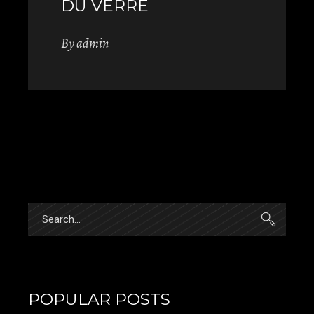
DU VERRE
By
admin
Search
for:
POPULAR POSTS