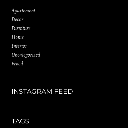
Apartement
Decor
Furniture
Home
Interior
Uncategorized
Wood
INSTAGRAM FEED
TAGS