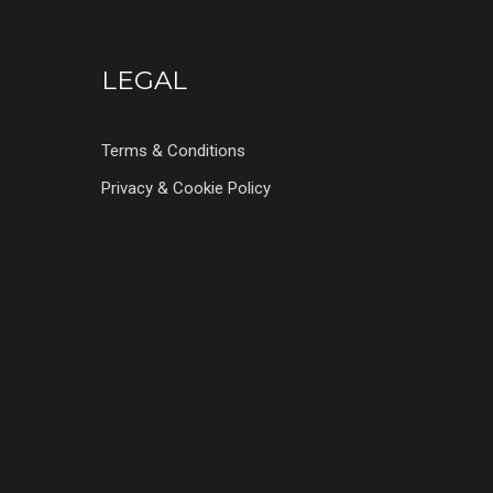
LEGAL
Terms & Conditions
Privacy & Cookie Policy