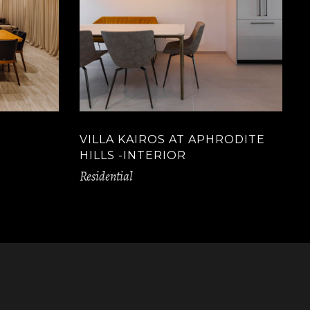
VILLA KAIROS AT APHRODITE
HILLS -INTERIOR
Residential