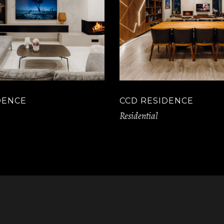
DENCE
CCD RESIDENCE
Residential