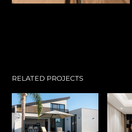
RELATED PROJECTS