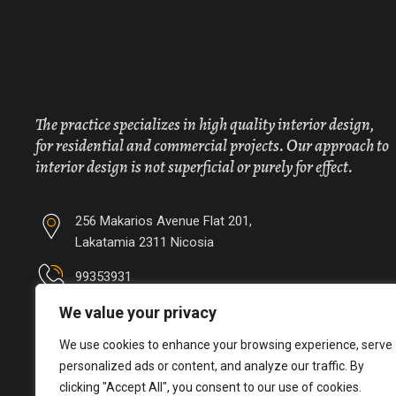
The practice specializes in high quality interior design,
for residential and commercial projects. Our approach to
interior design is not superficial or purely for effect.
256 Makarios Avenue Flat 201,
Lakatamia 2311 Nicosia
99353931
We value your privacy
info@irinipapalouka.com
We use cookies to enhance your browsing experience, serve
personalized ads or content, and analyze our traffic. By
clicking "Accept All", you consent to our use of cookies.