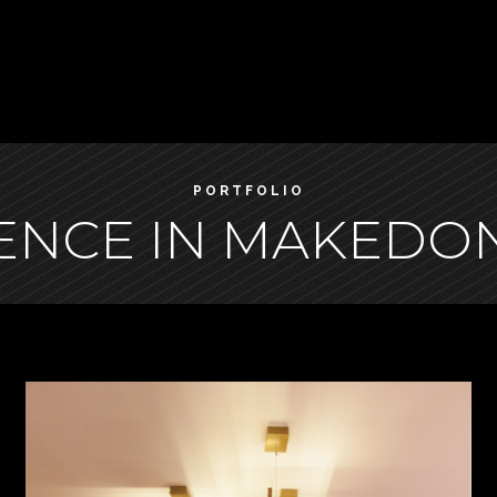
PORTFOLIO
ENCE IN MAKEDON