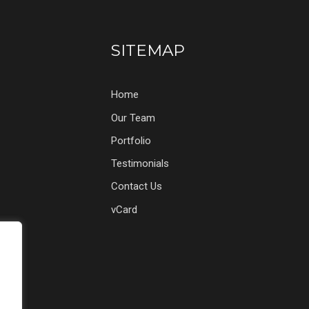
SITEMAP
Home
Our Team
Portfolio
Testimonials
Contact Us
vCard