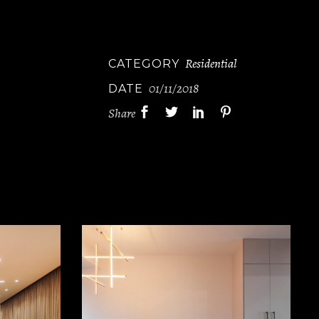
Residential
CATEGORY
01/11/2018
DATE
Share