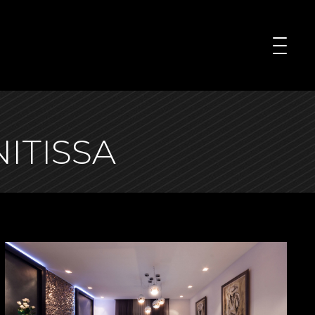
ITISSA