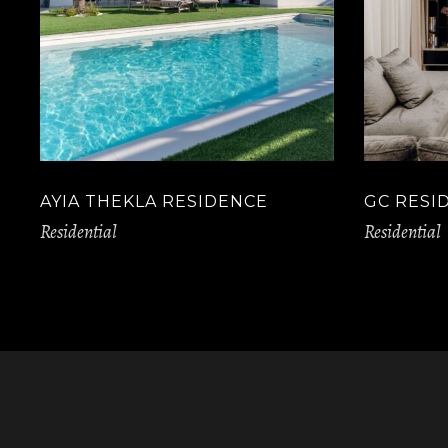
AYIA THEKLA RESIDENCE
GC RESI
Residential
Residential