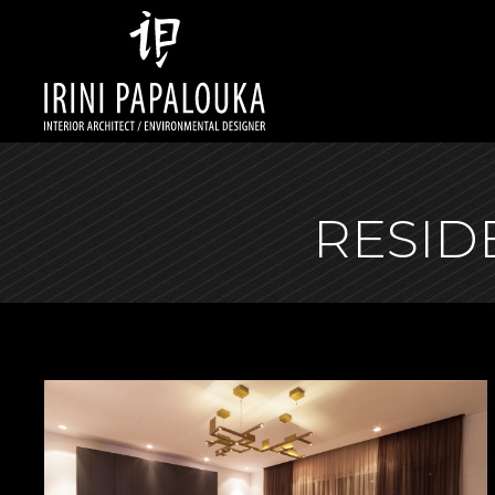
RESID