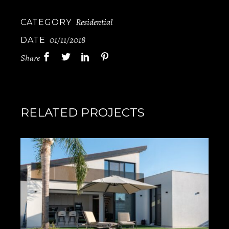
Residential
CATEGORY
01/11/2018
DATE
Share
RELATED PROJECTS