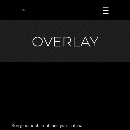
OVERLAY
Sorry, no posts matched your criteria.