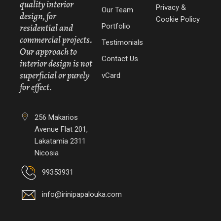
quality interior
Privacy &
Our Team
design, for
Cookie Policy
Portfolio
residential and
commercial projects.
Testimonials
Our approach to
Contact Us
interior design is not
superficial or purely
vCard
for effect.
256 Makarios
Avenue Flat 201,
Lakatamia 2311
Nicosia
99353931
info@irinipapalouka.com