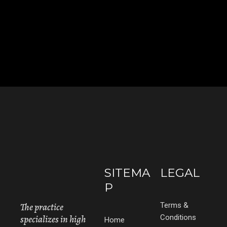
SITEMA
LEGAL
P
The practice
Terms &
specializes in high
Conditions
Home