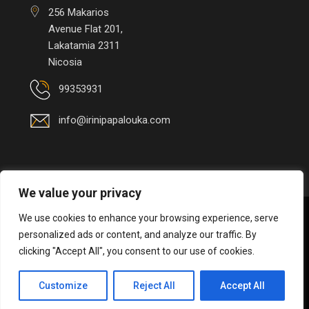
256 Makarios
Avenue Flat 201,
Lakatamia 2311
Nicosia
99353931
info@irinipapalouka.com
We value your privacy
We use cookies to enhance your browsing experience, serve
© 2026 Irini Papalouka
 - 
personalized ads or content, and analyze our traffic. By
Interior
Environmental
clicking "Accept All", you consent to our use of cookies.
Architect
/ 
Designer
 | 
Handcrafted by 
CED
Customize
Reject All
Accept All