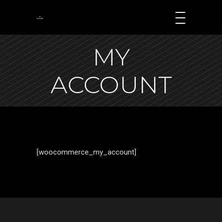
MY
ACCOUNT
[woocommerce_my_account]