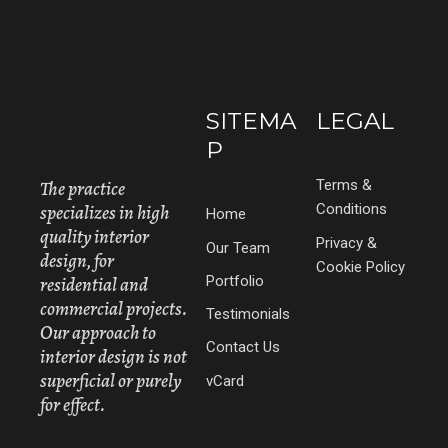
SITEMA
LEGAL
P
The practice
Terms &
specializes in high
Conditions
Home
quality interior
Privacy &
Our Team
design, for
Cookie Policy
Portfolio
residential and
commercial projects.
Testimonials
Our approach to
Contact Us
interior design is not
superficial or purely
vCard
for effect.