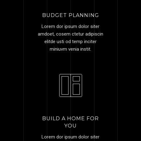
BUDGET PLANNING
Lorem dor ipsum dolor siter
amdoet, cosem ctetur adipiscin
elitde usti od temp inciter
miniuvm venia instit.
BUILD A HOME FOR
YOU
Lorem dor ipsum dolor siter