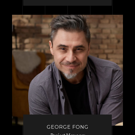
GEORGE FONG