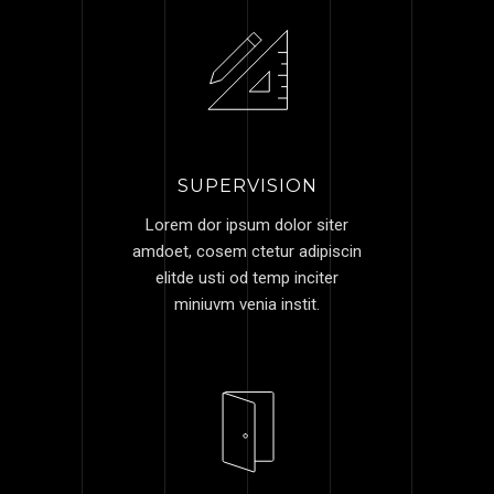
SUPERVISION
Lorem dor ipsum dolor siter
amdoet, cosem ctetur adipiscin
elitde usti od temp inciter
miniuvm venia instit.