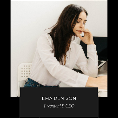
EMA DENISON
President & CEO