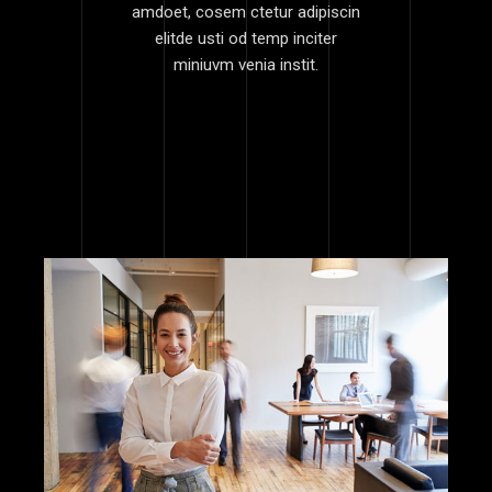
amdoet, cosem ctetur adipiscin
elitde usti od temp inciter
miniuvm venia instit.