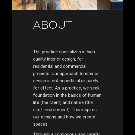
ABOUT
The practice specializes in high
quality interior design, for
residential and commercial
projects. Our approach to interior
design is not superficial or purely
for effect. As a practice, we seek
foundation in the basics of human
life (the client) and nature (the
site/ environment). This inspires
our designs and how we create
spaces.
Through a continuous and careful