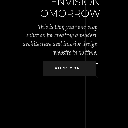
E
N
V
I
S
I
O
N
T
O
M
O
R
R
O
W
This is Dør, your one-stop
solution for creating a modern
architecture and interior design
website in no time.
VIEW MORE