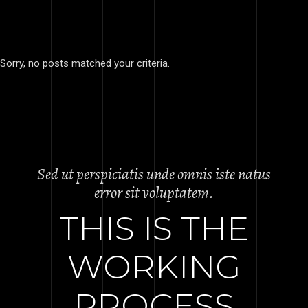
Sorry, no posts matched your criteria.
Sed ut perspiciatis unde omnis iste natus
error sit voluptatem.
THIS IS THE
WORKING
PROCESS