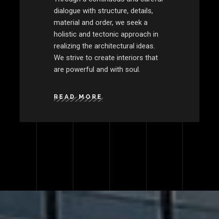
dialogue with structure, details,
material and order, we seek a
holistic and tectonic approach in
realizing the architectural ideas.
We strive to create interiors that
are powerful and with soul.
READ MORE