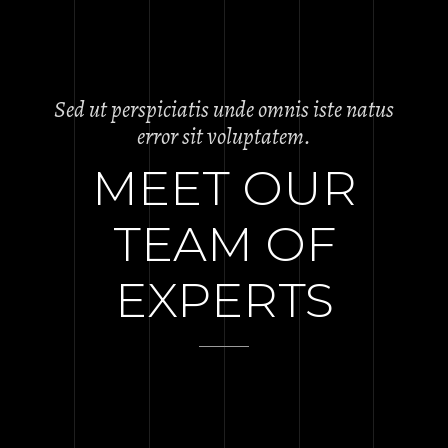
Sed ut perspiciatis unde omnis iste natus
error sit voluptatem.
MEET OUR
TEAM OF
EXPERTS