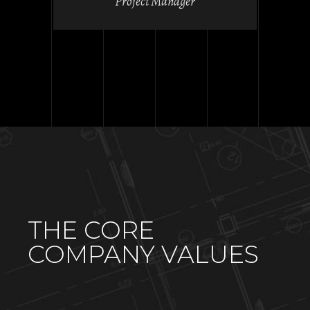
Project Manager
THE CORE
COMPANY VALUES