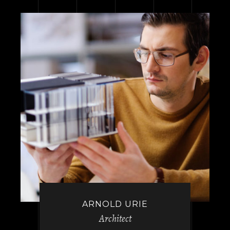
ARNOLD URIE
Architect