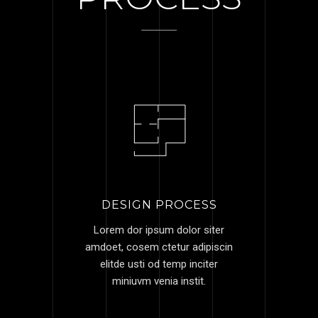
DESIGN PROCESS
Lorem dor ipsum dolor siter
amdoet, cosem ctetur adipiscin
elitde usti od temp inciter
miniuvm venia instit.